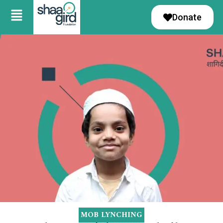
Donate
MOB LYNCHING