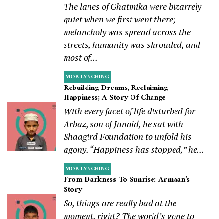
The lanes of Ghatmika were bizarrely
quiet when we first went there;
melancholy was spread across the
streets, humanity was shrouded, and
most of...
MOB LYNCHING
Rebuilding Dreams, Reclaiming
Happiness; A Story Of Change
With every facet of life disturbed for
Arbaz, son of Junaid, he sat with
Shaagird Foundation to unfold his
agony. “Happiness has stopped,” he...
MOB LYNCHING
From Darkness To Sunrise: Armaan’s
Story
So, things are really bad at the
moment, right? The world’s gone to