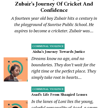
Zubair’s Journey Of Cricket And
Confidence
A fourteen year old boy Zubair hits a century in
the playground of Sunrise Public School. He
aspires to become a cricketer. Zubair was...
COMMUNAL VIOLENCE
Aisha’s Journey Towards Justice
Dreams know no age, and no
boundaries. They don’t wait for the
right time or the perfect place. They
simply take root in hearts...
COMMUNAL VIOLENCE
Asad’s Life From Shaagird Lenses
In the lanes of Loni lies the young,
colorful personality of Asad, a seven