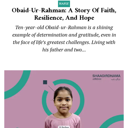
HAFIZ
Obaid-Ur-Rahman: A Story Of Faith,
Resilience, And Hope
Ten-year-old Obaid-ur-Rahman is a shining
example of determination and gratitude, even in
the face of life’s greatest challenges. Living with
his father and two...