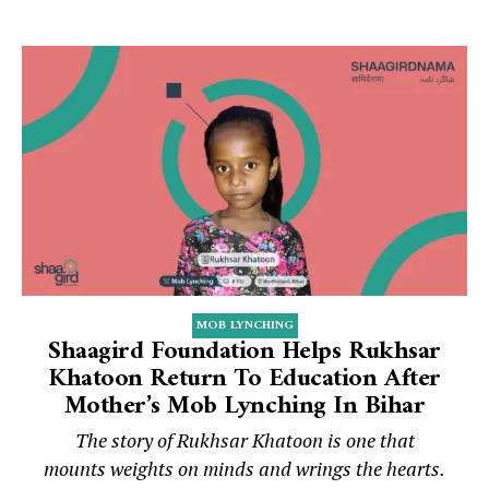
MOB LYNCHING
Shaagird Foundation Helps Rukhsar
Khatoon Return To Education After
Mother’s Mob Lynching In Bihar
The story of Rukhsar Khatoon is one that
mounts weights on minds and wrings the hearts.