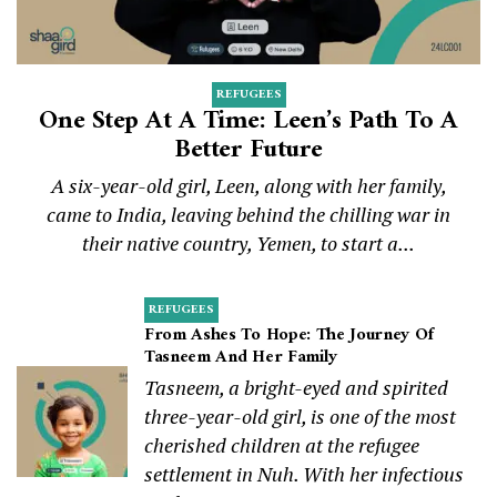
REFUGEES
One Step At A Time: Leen’s Path To A
Better Future
A six-year-old girl, Leen, along with her family,
came to India, leaving behind the chilling war in
their native country, Yemen, to start a...
REFUGEES
From Ashes To Hope: The Journey Of
Tasneem And Her Family
Tasneem, a bright-eyed and spirited
three-year-old girl, is one of the most
cherished children at the refugee
settlement in Nuh. With her infectious