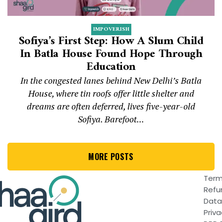
IMPOVERISH
Sofiya’s First Step: How A Slum Child
In Batla House Found Hope Through
Education
In the congested lanes behind New Delhi’s Batla
House, where tin roofs offer little shelter and
dreams are often deferred, lives five-year-old
Sofiya. Barefoot...
MORE POSTS
Term
Refu
Data
Priva