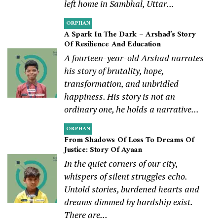
left home in Sambhal, Uttar...
ORPHAN
A Spark In The Dark – Arshad’s Story
Of Resilience And Education
A fourteen-year-old Arshad narrates
his story of brutality, hope,
transformation, and unbridled
happiness. His story is not an
ordinary one, he holds a narrative...
ORPHAN
From Shadows Of Loss To Dreams Of
Justice: Story Of Ayaan
In the quiet corners of our city,
whispers of silent struggles echo.
Untold stories, burdened hearts and
dreams dimmed by hardship exist.
There are...