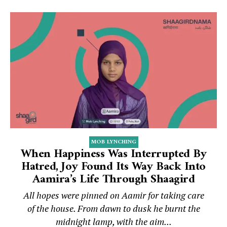
MOB LYNCHING
When Happiness Was Interrupted By
Hatred, Joy Found Its Way Back Into
Aamira’s Life Through Shaagird
All hopes were pinned on Aamir for taking care
of the house. From dawn to dusk he burnt the
midnight lamp, with the aim...