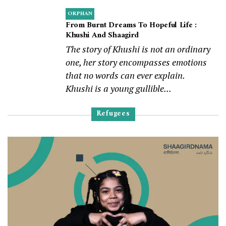
ORPHAN
From Burnt Dreams To Hopeful Life :
Khushi And Shaagird
The story of Khushi is not an ordinary
one, her story encompasses emotions
that no words can ever explain.
Khushi is a young gullible...
Refugees