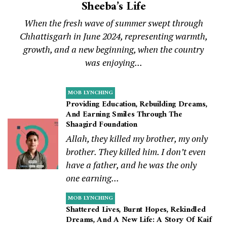
Sheeba’s Life
When the fresh wave of summer swept through
Chhattisgarh in June 2024, representing warmth,
growth, and a new beginning, when the country
was enjoying...
MOB LYNCHING
Providing Education, Rebuilding Dreams,
And Earning Smiles Through The
Shaagird Foundation
Allah, they killed my brother, my only
brother. They killed him. I don’t even
have a father, and he was the only
one earning...
MOB LYNCHING
Shattered Lives, Burnt Hopes, Rekindled
Dreams, And A New Life: A Story Of Kaif