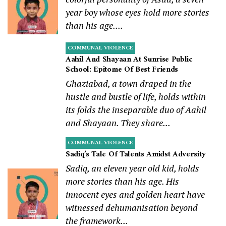
year boy whose eyes hold more stories
than his age....
COMMUNAL VIOLENCE
Aahil And Shayaan At Sunrise Public
School: Epitome Of Best Friends
Ghaziabad, a town draped in the
hustle and bustle of life, holds within
its folds the inseparable duo of Aahil
and Shayaan. They share...
COMMUNAL VIOLENCE
Sadiq’s Tale Of Talents Amidst Adversity
Sadiq, an eleven year old kid, holds
more stories than his age. His
innocent eyes and golden heart have
witnessed dehumanisation beyond
the framework...