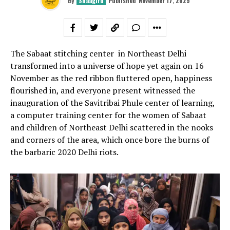
By
Shaagird
Published
November 17, 2025
The Sabaat stitching center in Northeast Delhi
transformed into a universe of hope yet again on 16
November as the red ribbon fluttered open, happiness
flourished in, and everyone present witnessed the
inauguration of the Savitribai Phule center of learning,
a computer training center for the women of Sabaat
and children of Northeast Delhi scattered in the nooks
and corners of the area, which once bore the burns of
the barbaric 2020 Delhi riots.