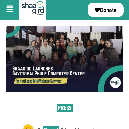
Donate
PRESS