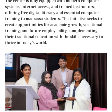
The center is fully equipped with modern computer
systems, internet access, and trained instructors,
offering free digital literacy and essential computer
training to madrassa students. This initiative seeks to
create opportunities for academic growth, vocational
training, and future employability, complementing
their traditional education with the skills necessary to
thrive in today’s world.