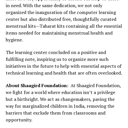
in need. With the same dedication, we not only
organized the inauguration of the computer learning
center but also distributed free, thoughtfully curated
menstrual kits—Taharat kits containing all the essential
items needed for maintaining menstrual health and
hygiene.
The learning center concluded on a positive and
fulfilling note, inspiring us to organize more such
initiatives in the future to help with essential aspects of
technical learning and health that are often overlooked.
About Shaagird Foundation:
At Shaagird Foundation,
we fight for a world where education isn’t a privilege
but a birthright. We act as changemakers, paving the
way for marginalized children in India, removing the
barriers that exclude them from classrooms and
opportunity.