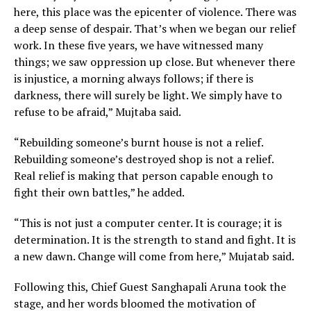
here, this place was the epicenter of violence. There was
a deep sense of despair. That’s when we began our relief
work. In these five years, we have witnessed many
things; we saw oppression up close. But whenever there
is injustice, a morning always follows; if there is
darkness, there will surely be light. We simply have to
refuse to be afraid,” Mujtaba said.
“Rebuilding someone’s burnt house is not a relief.
Rebuilding someone’s destroyed shop is not a relief.
Real relief is making that person capable enough to
fight their own battles,” he added.
“This is not just a computer center. It is courage; it is
determination. It is the strength to stand and fight. It is
a new dawn. Change will come from here,” Mujatab said.
Following this, Chief Guest Sanghapali Aruna took the
stage, and her words bloomed the motivation of