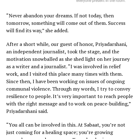
everyone present in the room.
“Never abandon your dreams. If not today, then
tomorrow, something will come out of them. Success
will find its way,” she added.
After a short while, our guest of honor, Priyadarshani,
an independent journalist, took the stage, and the
motivation snowballed as she shed light on her journey
as a writer and a journalist. “I was involved in relief
work, and I visited this place many times with them.
Since then, I have been working on issues of ongoing
communal violence. Through my words, I try to convey
resilience to people. It’s very important to reach people
with the right message and to work on peace-building,”
Priyadarshani said.
“You all can be involved in this. At Sabaat, you’re not
just coming for a healing space; you’re growing