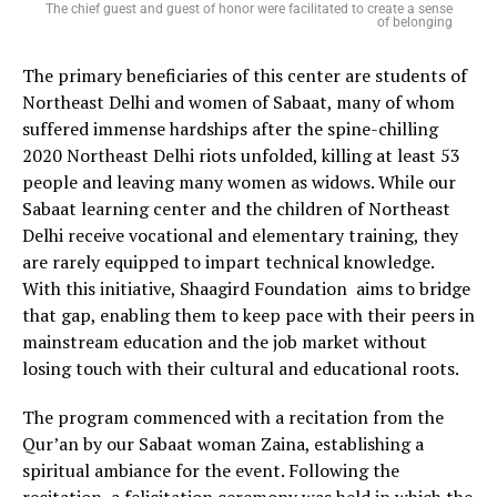
The chief guest and guest of honor were facilitated to create a sense
of belonging
The primary beneficiaries of this center are students of
Northeast Delhi and women of Sabaat, many of whom
suffered immense hardships after the spine-chilling
2020 Northeast Delhi riots unfolded, killing at least 53
people and leaving many women as widows. While our
Sabaat learning center and the children of Northeast
Delhi receive vocational and elementary training, they
are rarely equipped to impart technical knowledge.
With this initiative, Shaagird Foundation aims to bridge
that gap, enabling them to keep pace with their peers in
mainstream education and the job market without
losing touch with their cultural and educational roots.
The program commenced with a recitation from the
Qur’an by our Sabaat woman Zaina, establishing a
spiritual ambiance for the event. Following the
recitation, a felicitation ceremony was held in which the