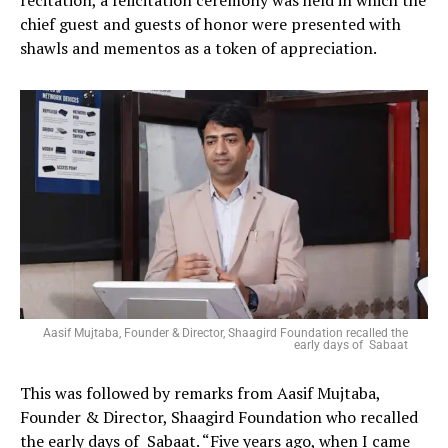
chief guest and guests of honor were presented with
shawls and mementos as a token of appreciation.
Aasif Mujtaba, Founder & Director, Shaagird Foundation recalled the
early days of Sabaat
This was followed by remarks from Aasif Mujtaba,
Founder & Director, Shaagird Foundation who recalled
the early days of Sabaat. “Five years ago, when I came