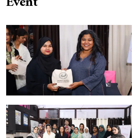
Event