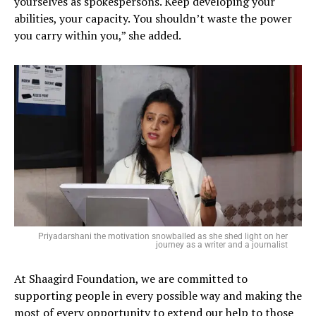
yourselves as spokespersons. Keep developing your
abilities, your capacity. You shouldn’t waste the power
you carry within you,” she added.
Priyadarshani the motivation snowballed as she shed light on her
journey as a writer and a journalist
At Shaagird Foundation, we are committed to
supporting people in every possible way and making the
most of every opportunity to extend our help to those