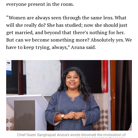
everyone present in the room.
“Women are always seen through the same lens. What
will she really do? She has studied; now she should just
get married, and beyond that there’s nothing for her.
But can we become something more? Absolutely yes. We
have to keep trying, always,” Aruna said.
Chief Guest Sanghapali Aruna’s words bloomed the motivation of