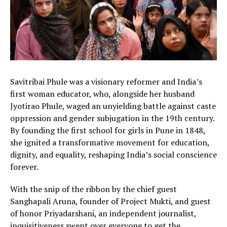
Savitribai Phule was a visionary reformer and India’s
first woman educator, who, alongside her husband
Jyotirao Phule, waged an unyielding battle against caste
oppression and gender subjugation in the 19th century.
By founding the first school for girls in Pune in 1848,
she ignited a transformative movement for education,
dignity, and equality, reshaping India’s social conscience
forever.
With the snip of the ribbon by the chief guest
Sanghapali Aruna, founder of Project Mukti, and guest
of honor Priyadarshani, an independent journalist,
inquisitiveness swept over everyone to get the