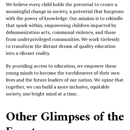
We believe every child holds the potential to create a
meaningful change in society, a potential that burgeons
with the power of knowledge. Our mission is to rekindle
that spark within, empowering children impacted by
dehumanization acts, communal violence, and those
from underprivileged communities. We work tirelessly
to transform the distant dream of quality education
into a vibrant reality.
By providing access to education, we empower these
young minds to become the torchbearers of their own
lives and the future leaders of our nation. We opine that
together, we can build a more inclusive, equitable
society, one bright mind at a time.
Other Glimpses of the