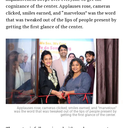
cognizance of the center. Applauses rose, cameras
clicked, smiles earned, and “marvelous” was the word
that was tweaked out of the lips of people present by
getting the first glance of the center.
Applauses rose, cameras clicked, smiles earned, and “marvelous”
was the word that was tweaked out of the lips of people present by
getting the first glance of the center.