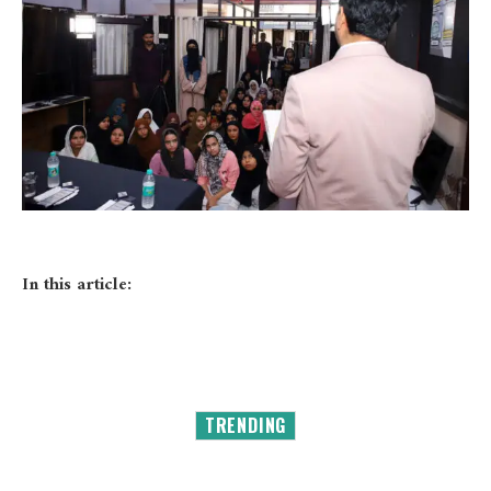
In this article:
TRENDING