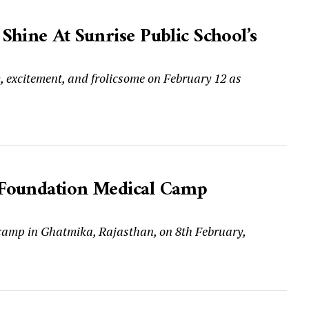
hine At Sunrise Public School’s
m, excitement, and frolicsome on February 12 as
 Foundation Medical Camp
camp in Ghatmika, Rajasthan, on 8th February,