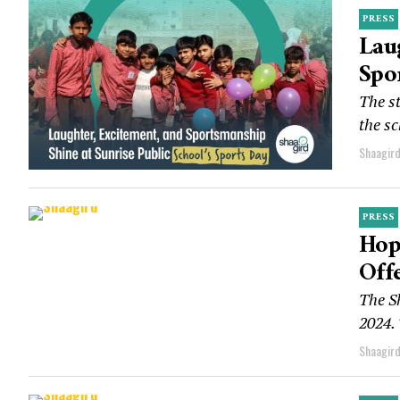
PRESS
Lau
Spo
The st
the sc
Shaagir
PRESS
Hop
Off
The S
2024. 
Shaagir