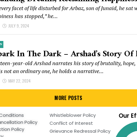
very facet of life disturbed for Arbaz, son of Junaid, he sa
iness has stopped,” he...
d
JULY 9, 2024
N
park In The Dark – Arshad’s Story Of 
teen-year-old Arshad narrates his story of brutality, hope
is not an ordinary one, he holds a narrative...
d
MAY 22, 2024
MORE POSTS
Our Ef
Conditions
Whistleblower Policy
ncellation Policy
Conflict of Interest
tion Policy
Grievance Redressal Policy
cy