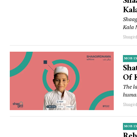
Sha
Kal
Shaag
Kala 
Shaagir
MOB L
Sha
Of 
The la
human
Shaagir
MOB L
Reb