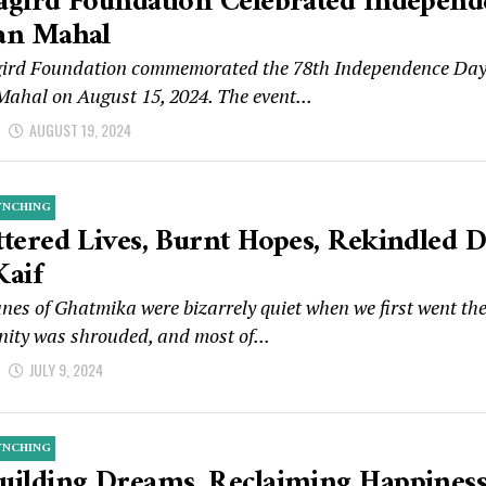
agird Foundation Celebrated Independ
an Mahal
ird Foundation commemorated the 78th Independence Day of
Mahal on August 15, 2024. The event...
d
AUGUST 19, 2024
YNCHING
ttered Lives, Burnt Hopes, Rekindled 
Kaif
nes of Ghatmika were bizarrely quiet when we first went th
ity was shrouded, and most of...
d
JULY 9, 2024
YNCHING
uilding Dreams, Reclaiming Happiness