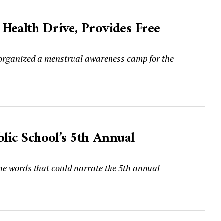
Health Drive, Provides Free
 organized a menstrual awareness camp for the
blic School’s 5th Annual
the words that could narrate the 5th annual