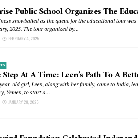
rise Public School Organizes The Educ
ness snowballed as the queue for the educational tour was
ry, 2025. The tour organized by...
d
FEBRUARY 4, 2025
EES
 Step At A Time: Leen’s Path To A Bett
year-old girl, Leen, along with her family, came to India, le
y, Yemen, to start a...
d
JANUARY 20, 2025