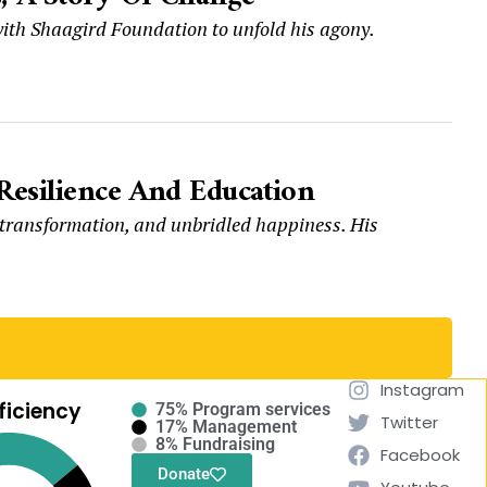
t with Shaagird Foundation to unfold his agony.
Resilience And Education
, transformation, and unbridled happiness. His
Instagram
ficiency
75% Program services
Twitter
17% Management
8% Fundraising
Facebook
Donate