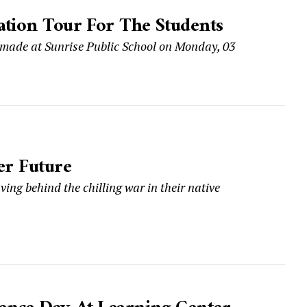
ation Tour For The Students
 made at Sunrise Public School on Monday, 03
er Future
aving behind the chilling war in their native