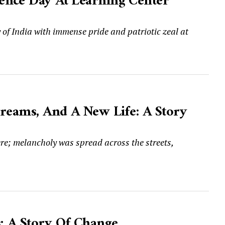
ence Day At Learning Center
 India with immense pride and patriotic zeal at
Dreams, And A New Life: A Story
ere; melancholy was spread across the streets,
; A Story Of Change