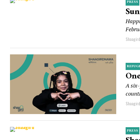
PRESS
Sun
Happi
Februa
Shaagir
REFUG
One
A six-
countr
Shaagir
PRESS