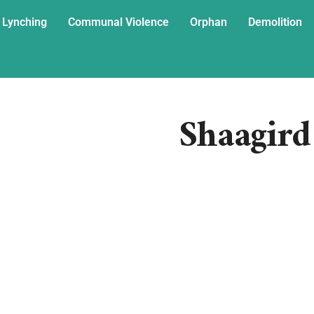
 Lynching
Communal Violence
Orphan
Demolition
Shaagird