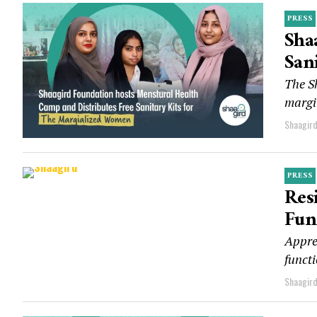
PRESS
Sha
San
The S
margin
Shaagir
PRESS
Res
Fun
Apprec
functi
Shaagir