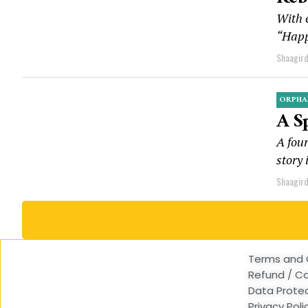
With e
“Happ
Shaagir
ORPHA
A S
A four
story 
Shaagir
Terms and 
Refund / Ca
Data Protec
Privacy Poli