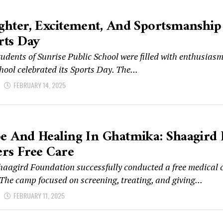
ghter, Excitement, And Sportsmanship S
rts Day
udents of Sunrise Public School were filled with enthusias
hool celebrated its Sports Day. The...
d
FEBRUARY 14, 2025
e And Healing In Ghatmika: Shaagird
ers Free Care
haagird Foundation successfully conducted a free medical 
The camp focused on screening, treating, and giving...
d
FEBRUARY 11, 2025