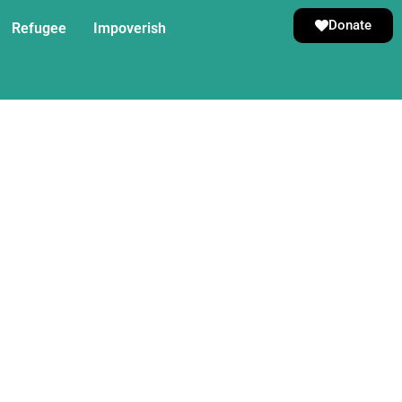
Donate
Refugee
Impoverish