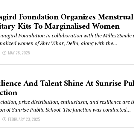
agird Foundation Organizes Menstrual 
itary Kits To Marginalised Women
haagird Foundation in collaboration with the Milles2Smile
alized women of Shiv Vihar, Delhi, along with the...
d
MAY 28, 2025
ilience And Talent Shine At Sunrise Pu
ction
iation, prize distribution, enthusiasm, and resilience are 
on of Sunrise Public School. The function was conducted...
d
FEBRUARY 23, 2025