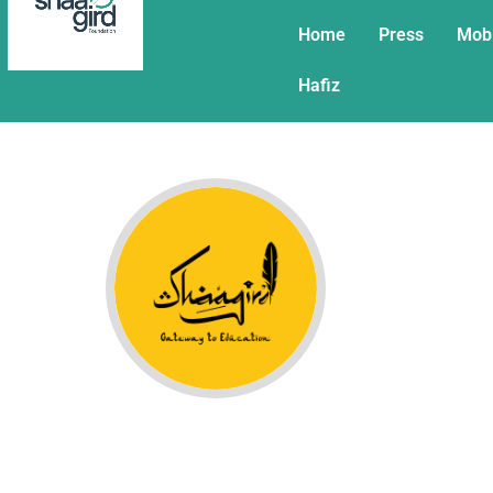
Home
Press
Mob
Hafiz